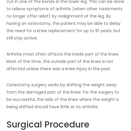
cut in one of the bones in the lower leg. This can be done
to relieve symptoms of arthritis (when other treatments
no longer offer relief) by realignment of the leg. By
having an osteotomy, the patient may be able to delay
the need for a knee replacement for up to 10 years, but
still stay active.
Arthritis most often affects the inside part of the knee.
Most of the time, the outside part of the knee is not
affected unless there was a knee injury in the past.
Osteotomy surgery works by shifting the weight away
from the damaged part of the knee. For the surgery to
be successful, the side of the knee where the weight is
being shifted should have little or no arthritis.
Surgical Procedure