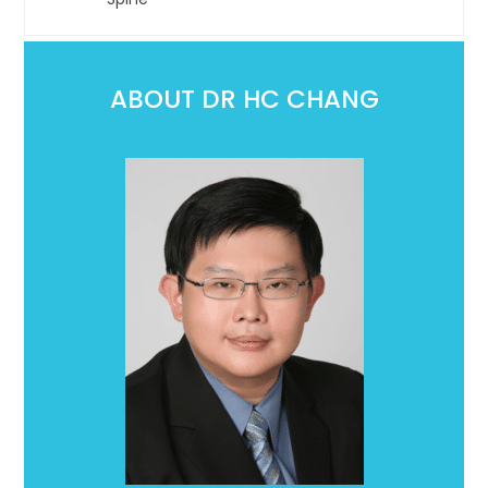
ABOUT DR HC CHANG