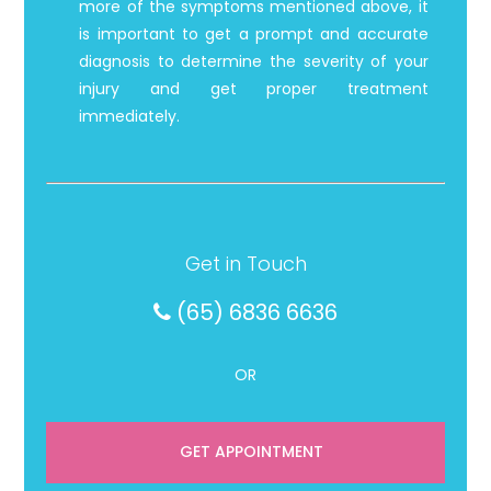
more of the symptoms mentioned above, it
is important to get a prompt and accurate
diagnosis to determine the severity of your
injury and get proper treatment
immediately.
Get in Touch
(65) 6836 6636
OR
GET APPOINTMENT