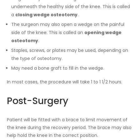
underneath the healthy side of the knee. This is called
a
closing wedge osteotomy
.
The surgeon may also open a wedge on the painful
side of the knee. This is called an
opening wedge
osteotomy
.
Staples, screws, or plates may be used, depending on
the type of osteotomy.
May need a bone graft to fill in the wedge.
In most cases, the procedure will take 1 to 1 1/2 hours.
Post-Surgery
Patient will be fitted with a brace to limit movement of
the knee during the recovery period. The brace may also
help hold the knee in the correct position.