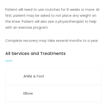
Patient will need to use crutches for 6 weeks or more. At
first, patient may be asked to not place any weight on
the knee. Patient will also see a physiotherapist to help
with an exercise program.
Complete recovery may take several months to a year.
All Services and Treatments
Ankle & Foot
Elbow