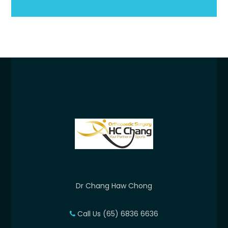
Dr Chang Haw Chong
Call Us (65) 6836 6636