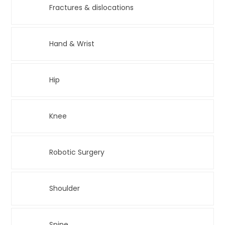
Fractures & dislocations
Hand & Wrist
Hip
Knee
Robotic Surgery
Shoulder
Spine