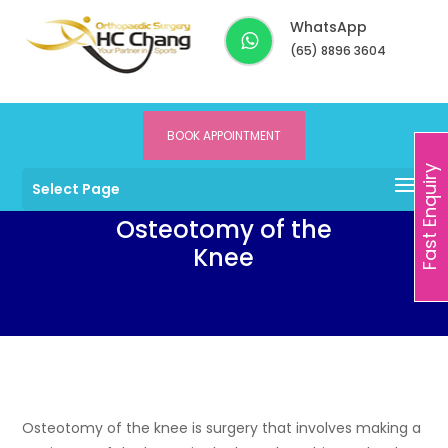
WhatsApp
(65) 8896 3604
BOOK APPOINTMENT
Dr HC Chang
>
Services
>
Knee
>
Osteotomy of the Knee
Fast Enquiry
Select Page
Osteotomy of the
Knee
Osteotomy of the knee is surgery that involves making a