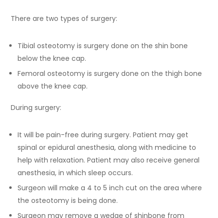
There are two types of surgery:
Tibial osteotomy is surgery done on the shin bone
below the knee cap.
Femoral osteotomy is surgery done on the thigh bone
above the knee cap.
During surgery:
It will be pain-free during surgery. Patient may get
spinal or epidural anesthesia, along with medicine to
help with relaxation. Patient may also receive general
anesthesia, in which sleep occurs.
Surgeon will make a 4 to 5 inch cut on the area where
the osteotomy is being done.
Surgeon may remove a wedge of shinbone from