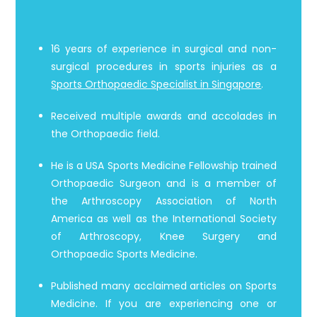
16 years of experience in surgical and non-
surgical procedures in sports injuries as a
Sports Orthopaedic Specialist in Singapore
.
Received multiple awards and accolades in
the Orthopaedic field.
He is a USA Sports Medicine Fellowship trained
Orthopaedic Surgeon and is a member of
the Arthroscopy Association of North
America as well as the International Society
of Arthroscopy, Knee Surgery and
Orthopaedic Sports Medicine.
Published many acclaimed articles on Sports
Medicine. If you are experiencing one or