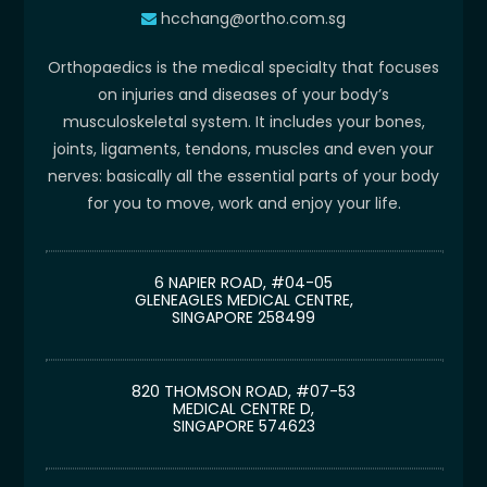
hcchang@ortho.com.sg
Orthopaedics is the medical specialty that focuses
on injuries and diseases of your body’s
musculoskeletal system. It includes your bones,
joints, ligaments, tendons, muscles and even your
nerves: basically all the essential parts of your body
for you to move, work and enjoy your life.
6 NAPIER ROAD, #04-05
GLENEAGLES MEDICAL CENTRE,
SINGAPORE 258499
820 THOMSON ROAD, #07-53
MEDICAL CENTRE D,
SINGAPORE 574623