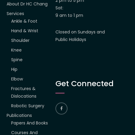
2 pm to 5 pm
About Dr HC Chang
Sat:
Services
9 am to 1 pm
Ankle & Foot
Hand & Wrist
Closed on Sundays and
Public Holidays
Shoulder
Knee
Spine
Hip
Elbow
Get Connected
Fractures &
Dislocations
Robotic Surgery
Publications
Papers And Books
Courses And