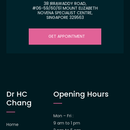
38 IRRAWADDY ROAD,
#06-59/60/61 MOUNT ELIZABETH
NOVENA SPECIALIST CENTRE,
SINGAPORE 329563
GET APPOINTMENT
Dr HC
Opening Hours
Chang
Mon – Fri :
9 am to 1 pm
Home