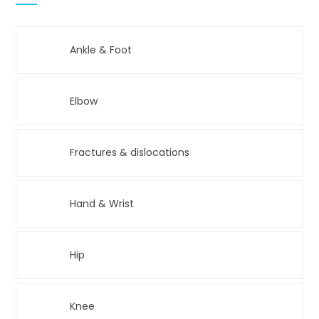
Ankle & Foot
Elbow
Fractures & dislocations
Hand & Wrist
Hip
Knee