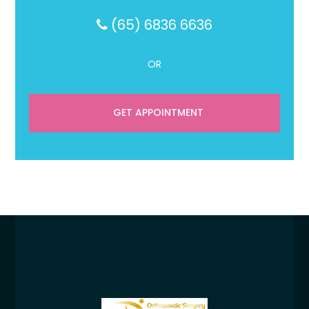
(65) 6836 6636
OR
GET APPOINTMENT