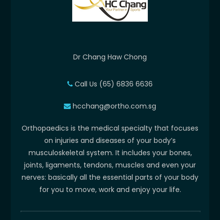
Dr Chang Haw Chong
Call Us (65) 6836 6636
hcchang@ortho.com.sg
Orthopaedics is the medical specialty that focuses
on injuries and diseases of your body’s
musculoskeletal system. It includes your bones,
joints, ligaments, tendons, muscles and even your
nerves: basically all the essential parts of your body
for you to move, work and enjoy your life.