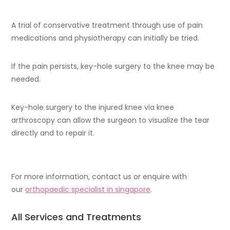
A trial of conservative treatment through use of pain
medications and physiotherapy can initially be tried.
If the pain persists, key-hole surgery to the knee may be
needed.
Key-hole surgery to the injured knee via knee
arthroscopy can allow the surgeon to visualize the tear
directly and to repair it.
For more information, contact us or enquire with
our
orthopaedic specialist in singapore
.
All Services and Treatments