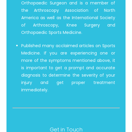
Orthopaedic Surgeon and is a member of
the Arthroscopy Association of North
America as well as the International Society
of Arthroscopy, Knee Surgery and
Orthopaedic Sports Medicine.
Published many acclaimed articles on Sports
Medicine. If you are experiencing one or
more of the symptoms mentioned above, it
is important to get a prompt and accurate
diagnosis to determine the severity of your
injury and get proper treatment
immediately.
Get in Touch