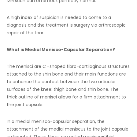
MRI scan can often look perfectly normal.
A high index of suspicion is needed to come to a
diagnosis and the treatment is surgery via arthroscopic
repair of the tear.
What is Medial Menisco-Capsular Separation?
The menisci are C -shaped fibro-cartilaginous structures
attached to the shin bone and their main functions are
to enhance the contact between the two articular
surfaces of the knee: thigh bone and shin bone. The
thick outline of menisci allows for a firm attachment to
the joint capsule.
In a medial menisco-capsular separation, the
attachment of the medial meniscus to the joint capsule
is disrupted. These fibres are called menisco-tibial