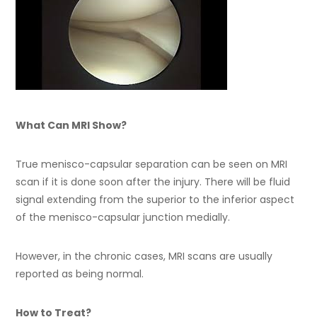
What Can MRI Show?
True menisco-capsular separation can be seen on MRI
scan if it is done soon after the injury. There will be fluid
signal extending from the superior to the inferior aspect
of the menisco-capsular junction medially.
However, in the chronic cases, MRI scans are usually
reported as being normal.
How to Treat?