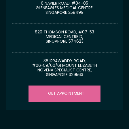
6 NAPIER ROAD, #04-05
GLENEAGLES MEDICAL CENTRE,
SINGAPORE 258499
820 THOMSON ROAD, #07-53
MEDICAL CENTRE D,
SINGAPORE 574623
38 IRRAWADDY ROAD,
#06-59/60/61 MOUNT ELIZABETH
NOVENA SPECIALIST CENTRE,
SINGAPORE 329563
GET APPOINTMENT