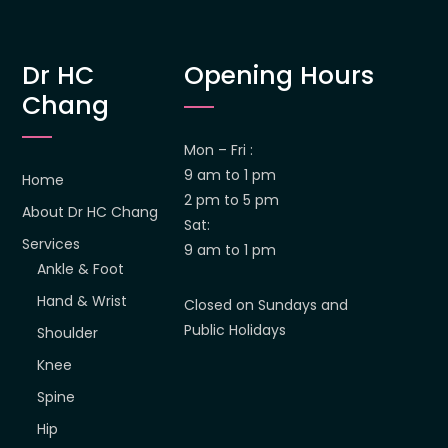
Dr HC
Opening Hours
Chang
Mon – Fri :
9 am to 1 pm
Home
2 pm to 5 pm
About Dr HC Chang
Sat:
Services
9 am to 1 pm
Ankle & Foot
Hand & Wrist
Closed on Sundays and
Public Holidays
Shoulder
Knee
Spine
Hip