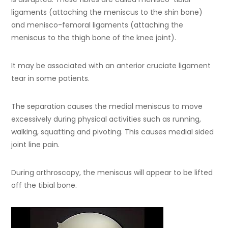
ligaments (attaching the meniscus to the shin bone)
and menisco-femoral ligaments (attaching the
meniscus to the thigh bone of the knee joint).
It may be associated with an anterior cruciate ligament
tear in some patients.
The separation causes the medial meniscus to move
excessively during physical activities such as running,
walking, squatting and pivoting. This causes medial sided
joint line pain.
During arthroscopy, the meniscus will appear to be lifted
off the tibial bone.