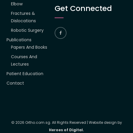
Elbow
Get Connected
Fractures &
Dislocations
Robotic Surgery
Publications
Papers And Books
Courses And
Lectures
Patient Education
Contact
© 2026 Ortho.com.sg. All Rights Reserved | Website design by
Heroes of Digital.