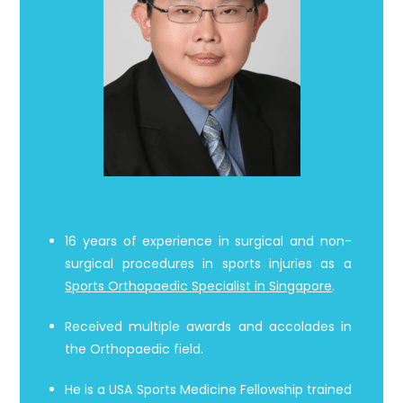
16 years of experience in surgical and non-
surgical procedures in sports injuries as a
Sports Orthopaedic Specialist in Singapore
.
Received multiple awards and accolades in
the Orthopaedic field.
He is a USA Sports Medicine Fellowship trained