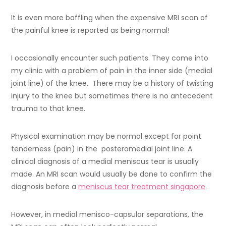
It is even more baffling when the expensive MRI scan of
the painful knee is reported as being normal!
I occasionally encounter such patients. They come into
my clinic with a problem of pain in the inner side (medial
joint line) of the knee. There may be a history of twisting
injury to the knee but sometimes there is no antecedent
trauma to that knee.
Physical examination may be normal except for point
tenderness (pain) in the posteromedial joint line. A
clinical diagnosis of a medial meniscus tear is usually
made. An MRI scan would usually be done to confirm the
diagnosis before a
meniscus tear treatment singapore
.
However, in medial menisco-capsular separations, the