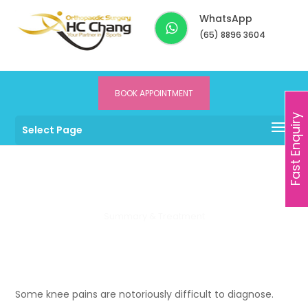
WhatsApp
(65) 8896 3604
BOOK APPOINTMENT
Dr HC Chang
>
Services
>
Knee
>
What is Menisco-capsular
Fast Enquiry
Select Page
Separation?
Meniscus Tear
Summary & Treatment
Some knee pains are notoriously difficult to diagnose.