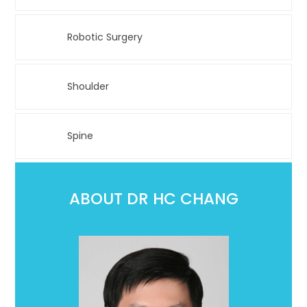
Robotic Surgery
Shoulder
Spine
ABOUT DR HC CHANG